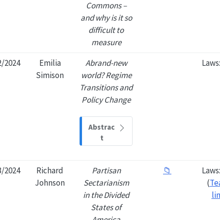
Commons –
and why is it so
difficult to
measure
2/2024
Emilia
Abrand-new
Laws
Simison
world? Regime
Transitions and
Policy Change
Abstrac
t
3/2024
Richard
Partisan
📁
Laws
Johnson
Sectarianism
(
Te
in the Divided
li
States of
America