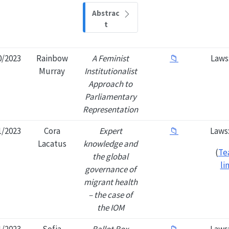
Abstrac
t
0/2023
Rainbow
A Feminist
📁
Laws
Murray
Institutionalist
Approach to
Parliamentary
Representation
1/2023
Cora
Expert
📁
Laws
Lacatus
knowledge and
(
Te
the global
li
governance of
migrant health
– the case of
the IOM
1/2023
Sofia
Ballot Box
📁
Laws