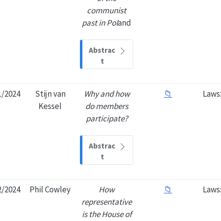
communist
past in Pol
and
Abstrac
t
1/2024
Stijn van
Why and how
📁
Laws
Kessel
do members
participate?
Abstrac
t
2/2024
Phil Cowley
How
📁
Laws
representative
is the House of