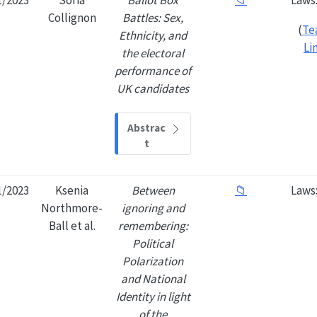
Collignon
Battles: Sex,
(
Te
Ethnicity, and
Li
the electoral
performance of
UK candidates
Abstrac
t
1/2023
Ksenia
Between
📁
Laws
Northmore-
ignoring and
Ball et al.
remembering:
Political
Polarization
and National
Identity in light
of the