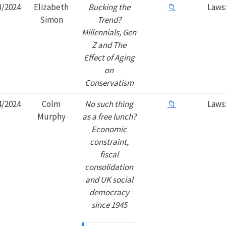
3/2024
Elizabeth
Bucking the
📁
Laws
Simon
Trend?
Millennials, Gen
Z and The
Effect of Aging
on
Conservatism
4/2024
Colm
No such thing
📁
Laws
Murphy
as a free lunch?
Economic
constraint,
fiscal
consolidation
and UK social
democracy
since 1945