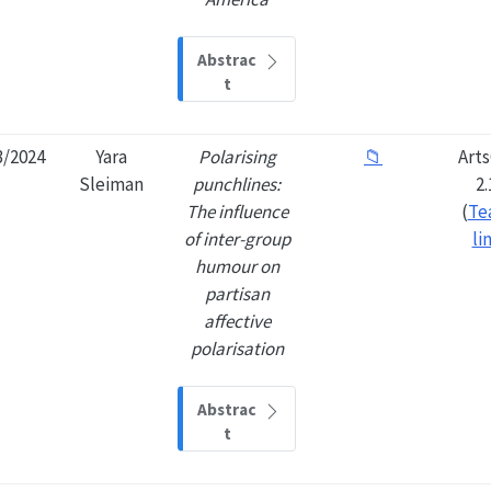
Abstrac
t
3/2024
Yara
Polarising
📁
Art
Sleiman
punchlines:
2.
The influence
(
Te
of inter-group
li
humour on
partisan
affective
polarisation
Abstrac
t