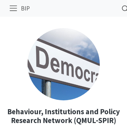
BIP
Behaviour, Institutions and Policy
Research Network (QMUL-SPIR)