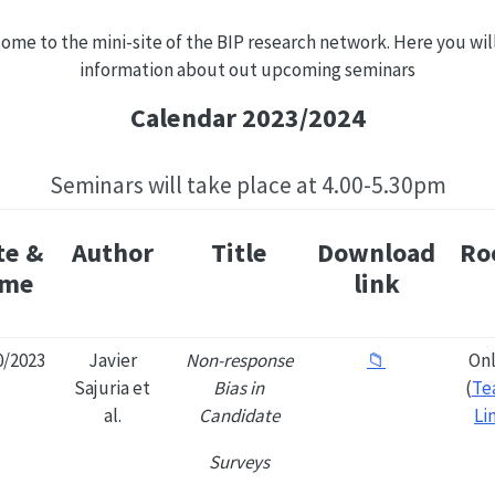
ome to the mini-site of the BIP research network. Here you will
information about out upcoming seminars
Calendar 2023/2024
Seminars will take place at 4.00-5.30pm
te &
Author
Title
Download
Ro
ime
link
0/2023
Javier
Non-response
📁
Onl
Sajuria et
Bias in
(
Te
al.
Candidate
Li
Surveys