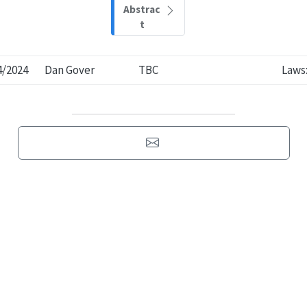
Abstrac
t
4/2024
Dan Gover
TBC
Laws